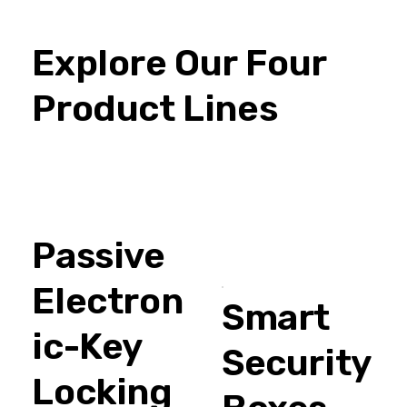
Explore Our Four
Product Lines
Passive
Electron
Smart
ic-Key
Security
Locking