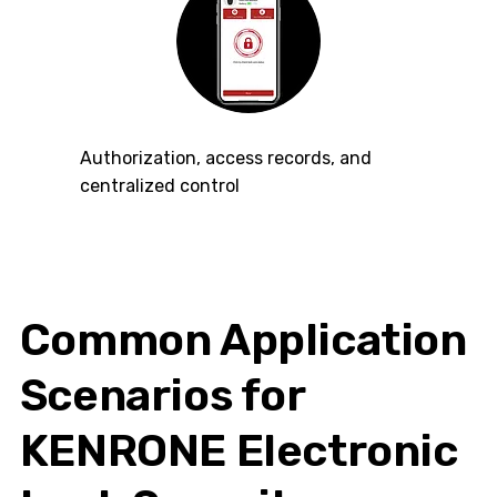
Authorization, access records, and
centralized control
Common Application
Scenarios for
KENRONE Electronic