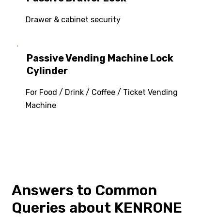
Drawer & cabinet security
Passive Vending Machine Lock
Cylinder
For Food / Drink / Coffee / Ticket Vending
Machine
Answers to Common
Queries about KENRONE