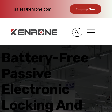
sales@kenrone.com
Enquiry Now
Battery-Free
Passive
Electronic
Locking And