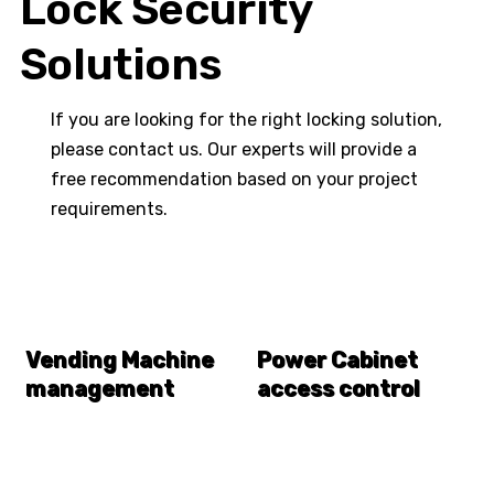
Lock Security
Solutions
If you are looking for the right locking solution,
please contact us. Our experts will provide a
free recommendation based on your project
requirements.
Vending Machine
Power Cabinet
management
access control