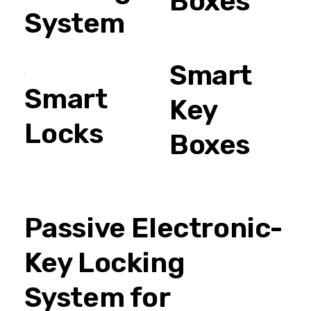
Boxes
System
Smart
Smart
Key
Locks
Boxes
Passive Electronic-
Key Locking
System for