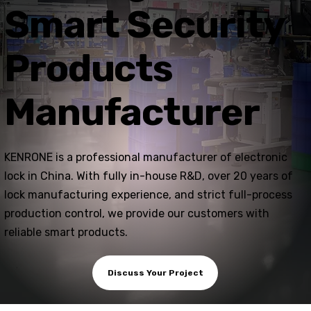
Smart Security
Products
Manufacturer
KENRONE is a professional manufacturer of electronic
lock in China. With fully in-house R&D, over 20 years of
lock manufacturing experience, and strict full-process
production control, we provide our customers with
reliable smart products.
Discuss Your Project