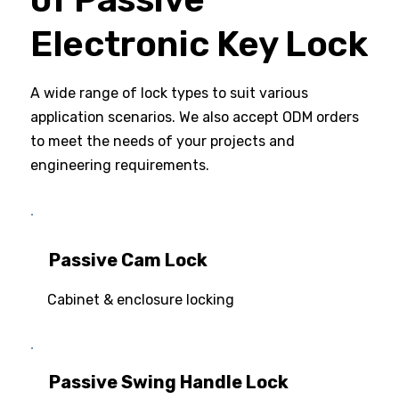
Electronic Key Lock
A wide range of lock types to suit various
application scenarios. We also accept ODM orders
to meet the needs of your projects and
engineering requirements.
Passive Cam Lock
Cabinet & enclosure locking
Passive Swing Handle Lock