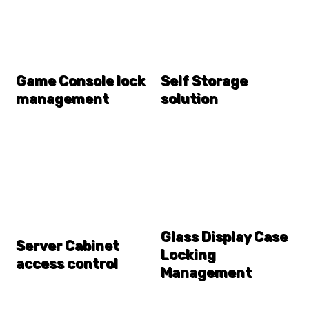
Game Console lock
Self Storage
management
solution
Glass Display Case
Server Cabinet
Locking
access control
Management