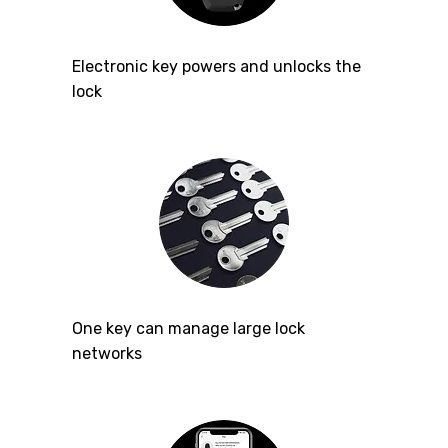
Electronic key powers and unlocks the
lock
One key can manage large lock
networks