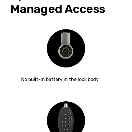
Managed Access
No built-in battery in the lock body