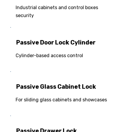
Industrial cabinets and control boxes
security
Passive Door Lock Cylinder
Cylinder-based access control
Passive Glass Cabinet Lock
For sliding glass cabinets and showcases
Passive Drawer Lock