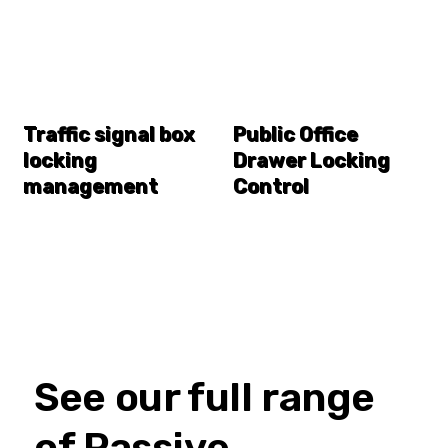
Traffic signal box
Public Office
locking
Drawer Locking
management
Control
See our full range
of Passive