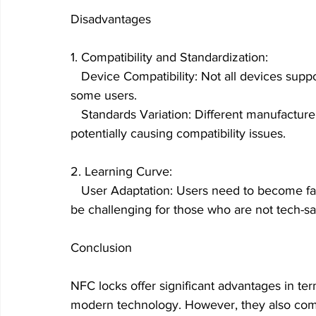
Disadvantages
1. Compatibility and Standardization:
   Device Compatibility: Not all devices suppo
some users.
   Standards Variation: Different manufactur
potentially causing compatibility issues.
2. Learning Curve:
   User Adaptation: Users need to become fa
be challenging for those who are not tech-sa
Conclusion
NFC locks offer significant advantages in ter
modern technology. However, they also come