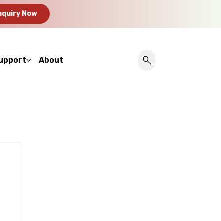
nquiry Now
upport
About