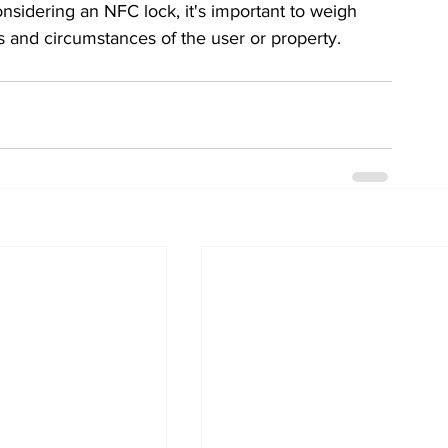
sidering an NFC lock, it's important to weigh 
s and circumstances of the user or property.