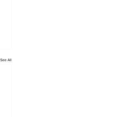
See All