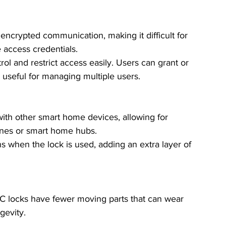
ncrypted communication, making it difficult for 
 access credentials.
trol and restrict access easily. Users can grant or 
 useful for managing multiple users.
ith other smart home devices, allowing for 
ones or smart home hubs.
ons when the lock is used, adding an extra layer of 
NFC locks have fewer moving parts that can wear 
gevity.