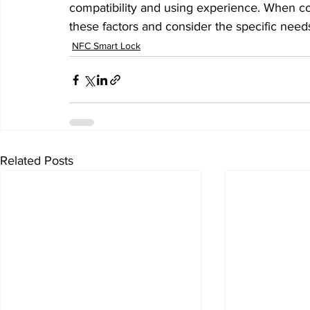
compatibility and using experience. When con
these factors and consider the specific need
NFC Smart Lock
Related Posts