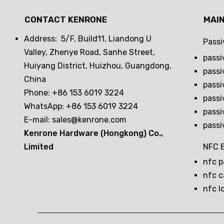
CONTACT KENRONE
MAI
Address: 5/F, Build11, Liandong U
Passi
Valley, Zhenye Road, Sanhe Street,
passi
Huiyang District, Huizhou, Guangdong,
passi
China
passi
Phone: +86 153 6019 3224
passi
WhatsApp: +86 153 6019 3224
passi
E-mail:
sales@kenrone.com
passi
Kenrone Hardware (Hongkong) Co.,
Limited
NFC B
nfc p
nfc c
nfc l