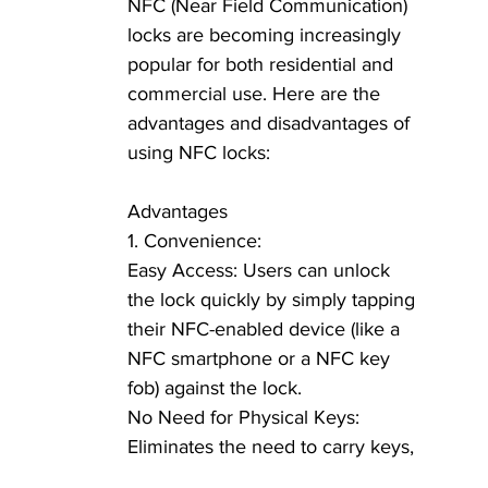
NFC (Near Field Communication) 
locks are becoming increasingly 
popular for both residential and 
commercial use. Here are the 
advantages and disadvantages of 
using NFC locks:
Advantages
1. Convenience:
Easy Access: Users can unlock 
the lock quickly by simply tapping 
their NFC-enabled device (like a 
NFC smartphone or a NFC key 
fob) against the lock.
No Need for Physical Keys: 
Eliminates the need to carry keys, 