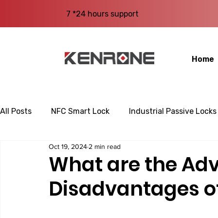
7 *24 hours support
Home
All Posts
NFC Smart Lock
Industrial Passive Locks
Oct 19, 2024
2 min read
What are the Ad
Disadvantages o