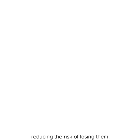
reducing the risk of losing them.