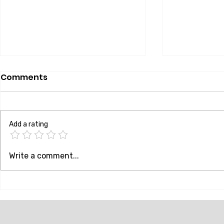
Comments
Add a rating
How Are NFC Locks
Elevate Yo
Write a comment...
Different From
Discover t
Traditional Locks
of NFC