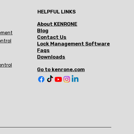
HELPFUL LINKS
About KENRONE
Blog
ement
Contact Us
ntrol
Lock Management Software
Faqs
Downloads
ontrol
Go to kenrone.com