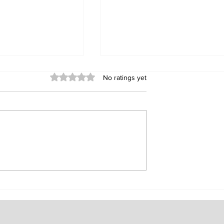
Rated 0 out of 5 stars.
No ratings yet
ur Experiences:
NFC Passive Lock, The
he Versatility
Embodiment of Smart
Convenience