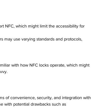
rt NFC, which might limit the accessibility for 
ers may use varying standards and protocols, 
miliar with how NFC locks operate, which might 
vvy.
ms of convenience, security, and integration with 
 with potential drawbacks such as 