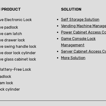
N PRODUCT
SOLUTION
Self Storage Solution
ve Electronic Lock
Vending Machine Manag
ve padlock
Power Cabinet Access Co
ve cam latch
Game Console Lock
ve drawer lock
Management
ve swing handle lock
Server Cabinet Access C
ve door lock cylinder
More Solution
ve glass cabinet lock
attery-Free Lock
adlock
am lock
ock cylinder