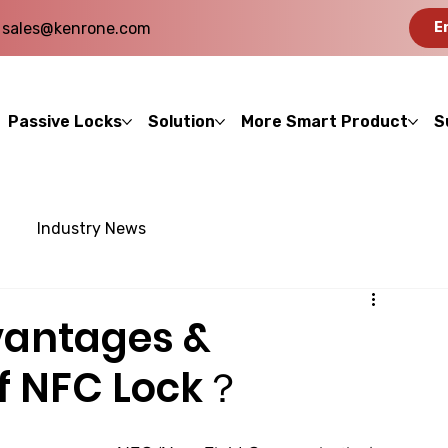
sales@kenrone.com
E
Passive Locks
Solution
More Smart Product
S
Industry News
vantages &
f NFC Lock？