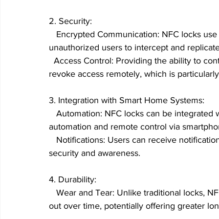
2. Security:
   Encrypted Communication: NFC locks use e
unauthorized users to intercept and replicate
  Access Control: Providing the ability to con
revoke access remotely, which is particularly
3. Integration with Smart Home Systems:
   Automation: NFC locks can be integrated w
automation and remote control via smartph
   Notifications: Users can receive notificati
security and awareness.
4. Durability:
   Wear and Tear: Unlike traditional locks, 
out over time, potentially offering greater lon