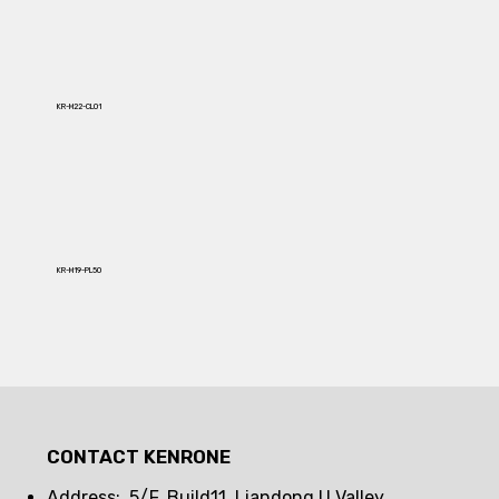
KR-M22-CL01
KR-M19-PL50
CONTACT KENRONE
Address: 5/F, Build11, Liandong U Valley,