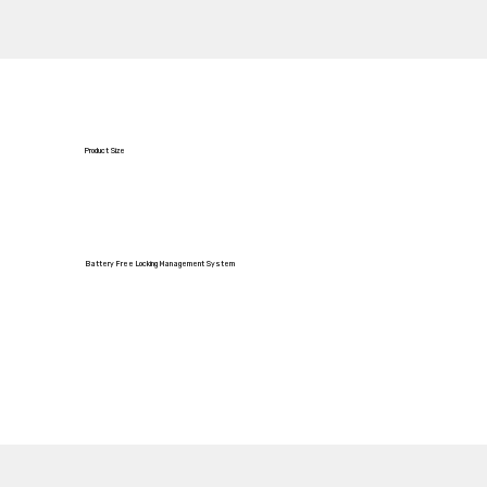
Product Size
Battery Free Locking Management System