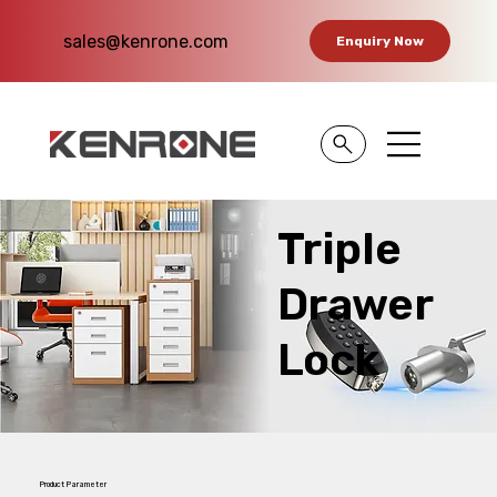
sales@kenrone.com
Enquiry Now
Triple
Drawer
Lock
Product Parameter