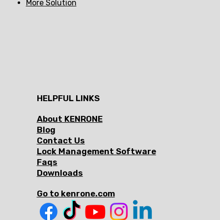
More Solution
HELPFUL LINKS
About KENRONE
Blog
Contact Us
Lock Management Software
Faqs
Downloads
Go to kenrone.com