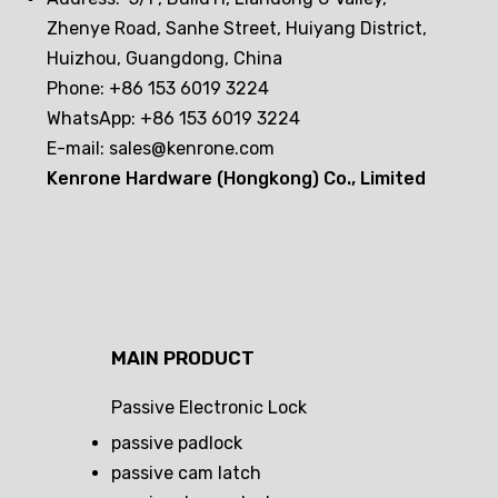
Zhenye Road, Sanhe Street, Huiyang District,
Huizhou, Guangdong, China
Phone: +86 153 6019 3224
WhatsApp: +86 153 6019 3224
E-mail:
sales@kenrone.com
Kenrone Hardware (Hongkong) Co., Limited
MAIN PRODUCT
Passive Electronic Lock
passive padlock
passive cam latch