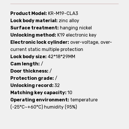
Product Model:
KR-M19-CLA3
Lock body material:
zinc alloy
Surface treatment:
hanging nickel
Unlocking method:
K19 electronic key
Electronic lock cylinder:
over-voltage, over-
current static multiple protection
Lock body size:
42*18*29MM
Cam length:
/
Door thickness:
/
Protection grade:
/
Unlocking record:
32
Matching key capacity:
10
Operating environment:
temperature
(-25°C~+60°C) humidity (95%)