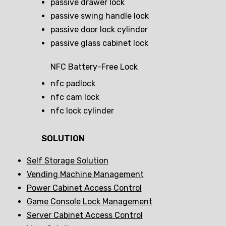
passive drawer lock
passive swing handle lock
passive door lock cylinder
passive glass cabinet lock
NFC Battery-Free Lock
nfc padlock
nfc cam lock
nfc lock cylinder
SOLUTION
Self Storage Solution
Vending Machine Management
Power Cabinet Access Control
Game Console Lock Management
Server Cabinet Access Control