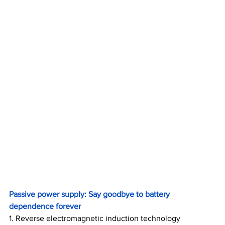
Passive power supply: Say goodbye to battery 
dependence forever
1. Reverse electromagnetic induction technology