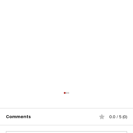
Comments
0.0 / 5 (0)