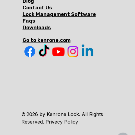
Blog
Contact Us
Lock Management Software
Faqs
Downloads
Go to kenrone.com
2026 by Kenrone Lock. All Rights
©
Reserved. Privacy Policy