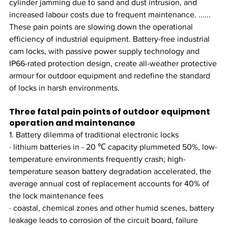
cylinder jamming due to sand and dust intrusion, and 
increased labour costs due to frequent maintenance. ...... 
These pain points are slowing down the operational 
efficiency of industrial equipment. Battery-free industrial 
cam locks, with passive power supply technology and 
IP66-rated protection design, create all-weather protective 
armour for outdoor equipment and redefine the standard 
of locks in harsh environments.
Three fatal pain points of outdoor equipment 
operation and maintenance
1. Battery dilemma of traditional electronic locks
· lithium batteries in - 20 ℃ capacity plummeted 50%, low-
temperature environments frequently crash; high-
temperature season battery degradation accelerated, the 
average annual cost of replacement accounts for 40% of 
the lock maintenance fees
· coastal, chemical zones and other humid scenes, battery 
leakage leads to corrosion of the circuit board, failure 