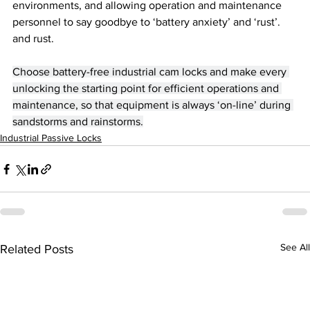
environments, and allowing operation and maintenance 
personnel to say goodbye to ‘battery anxiety’ and ‘rust’. 
and rust.
Choose battery-free industrial cam locks and make every 
unlocking the starting point for efficient operations and 
maintenance, so that equipment is always ‘on-line’ during 
sandstorms and rainstorms.
Industrial Passive Locks
See All
Related Posts