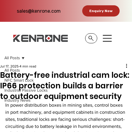
sales@kenrone.com
Enquiry Now
All Posts
Jul 17, 2025
4 min read
All Posts
Battery-free industrial cam lock:
NFC Smart Lock
IP66 protection builds a barrier
Industrial Passive Locks
to outdoor equipment security
Industry News
In power distribution boxes in mining sites, control boxes 
in port machinery, and equipment cabinets in construction 
sites, traditional locks are facing serious challenges: short-
circuiting due to battery leakage in humid environments, 