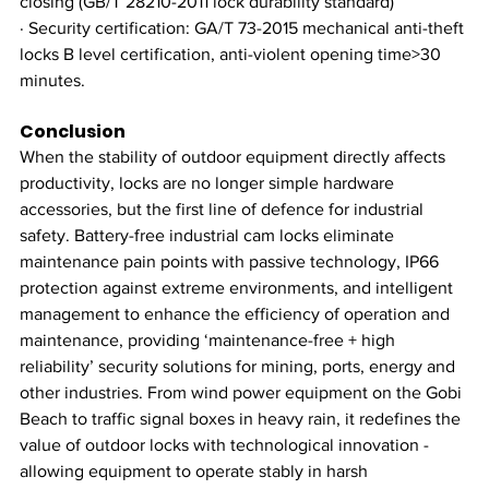
closing (GB/T 28210-2011 lock durability standard)
· Security certification: GA/T 73-2015 mechanical anti-theft 
locks B level certification, anti-violent opening time>30 
minutes.
Conclusion
When the stability of outdoor equipment directly affects 
productivity, locks are no longer simple hardware 
accessories, but the first line of defence for industrial 
safety. Battery-free industrial cam locks eliminate 
maintenance pain points with passive technology, IP66 
protection against extreme environments, and intelligent 
management to enhance the efficiency of operation and 
maintenance, providing ‘maintenance-free + high 
reliability’ security solutions for mining, ports, energy and 
other industries. From wind power equipment on the Gobi 
Beach to traffic signal boxes in heavy rain, it redefines the 
value of outdoor locks with technological innovation - 
allowing equipment to operate stably in harsh 