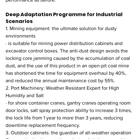
Deep Adaptation Programme for Industrial 
Scenarios
1. Mining equipment: the ultimate solution for dusty 
environments
· is suitable for mining power distribution cabinets and 
excavator control boxes. The anti-dust design avoids the 
locking core jamming caused by the accumulation of coal 
dust, and the use of this product in an open-pit coal mine 
has shortened the time for equipment overhaul by 40%, 
and reduced the annual maintenance cost by 55%.
2. Port Machinery: Weather Resistant Expert for High 
Humidity and Salt
· for shore container cranes, gantry cranes operating room 
door locks, salt spray protection ability to increase 3 times, 
the lock life from 1 year to more than 3 years, reducing 
downtime replacement frequency.
3. Outdoor cabinets: the guardian of all-weather operation