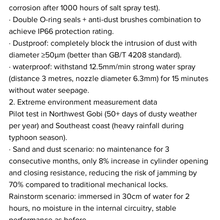
corrosion after 1000 hours of salt spray test).
· Double O-ring seals + anti-dust brushes combination to 
achieve IP66 protection rating.
· Dustproof: completely block the intrusion of dust with 
diameter ≥50μm (better than GB/T 4208 standard).
· waterproof: withstand 12.5mm/min strong water spray 
(distance 3 metres, nozzle diameter 6.3mm) for 15 minutes 
without water seepage.
2. Extreme environment measurement data
Pilot test in Northwest Gobi (50+ days of dusty weather 
per year) and Southeast coast (heavy rainfall during 
typhoon season).
· Sand and dust scenario: no maintenance for 3 
consecutive months, only 8% increase in cylinder opening 
and closing resistance, reducing the risk of jamming by 
70% compared to traditional mechanical locks.
Rainstorm scenario: immersed in 30cm of water for 2 
hours, no moisture in the internal circuitry, stable 
performance as before.