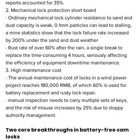
reports accounted for 35%.
2. Mechanical lock protection short board
· Ordinary mechanical lock cylinder resistance to sand and 
dust capacity is weak, 0.1mm particles can lead to stalling, 
a mine statistics show that the lock failure rate increased 
by 200% under the sand and dust weather
· Rust rate of over 60% after the rain, a single break to 
replace the time-consuming 4 hours, seriously affecting 
the efficiency of equipment downtime maintenance.
3. High maintenance cost
· The annual maintenance cost of locks in a wind power 
project reaches 180,000 RMB, of which 60% is used for 
battery replacement and rusty lock repair.
· manual inspection needs to carry multiple sets of keys, 
and the risk of misuse increases by 25% due to sloppy 
authority management.
Two core breakthroughs in battery-free cam 
locks