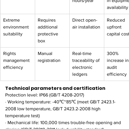
hours/year​
in equipme
availability
Extreme 
Requires 
Direct open-
Reduced 
environment 
additional 
air installation
upfront 
suitability​
protective 
capital cos
box
Rights 
Manual 
Real-time 
300% 
management 
registration
traceability of 
increase in
efficiency​
electronic 
audit 
ledgers
efficiency​
Technical parameters and certification
Protection level: IP66 (GB/T 4208-2017)
· Working temperature: -40℃~85℃ (meet GB/T 2423.1-
2008 low temperature, GB/T 2423.2-2008 high 
temperature test)
· Mechanical life: 100,000 times trouble-free opening and 