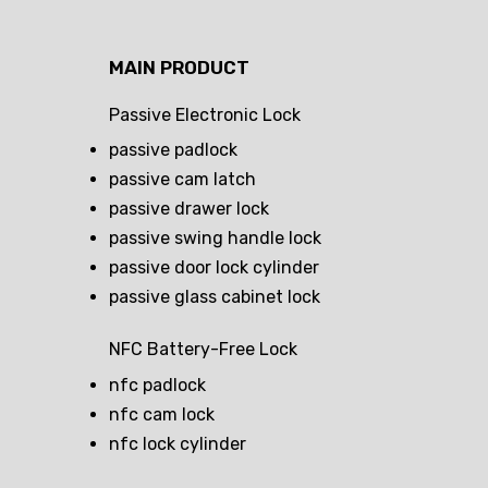
MAIN PRODUCT
Passive Electronic Lock
passive padlock
passive cam latch
passive drawer lock
passive swing handle lock
passive door lock cylinder
passive glass cabinet lock
NFC Battery-Free Lock
nfc padlock
nfc cam lock
nfc lock cylinder