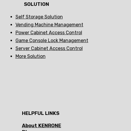
SOLUTION
Self Storage Solution
Vending Machine Management
Power Cabinet Access Control
Game Console Lock Management
Server Cabinet Access Control
More Solution
HELPFUL LINKS
About KENRONE