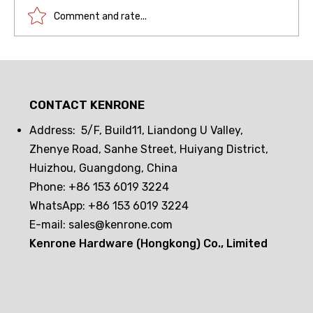
Comment and rate...
Drawer lock frequent opening and
closing challenge! Can passive
CONTACT KENRONE
electronic locks hold up? The real
test reveals the truth
Address: 5/F, Build11, Liandong U Valley,
Zhenye Road, Sanhe Street, Huiyang District,
Huizhou, Guangdong, China
Phone: +86 153 6019 3224
WhatsApp: +86 153 6019 3224
E-mail:
sales@kenrone.com
Kenrone Hardware (Hongkong) Co., Limited