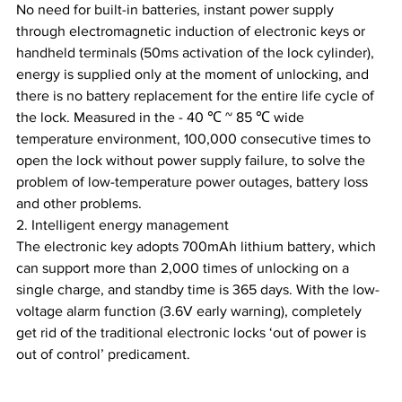
No need for built-in batteries, instant power supply 
through electromagnetic induction of electronic keys or 
handheld terminals (50ms activation of the lock cylinder), 
energy is supplied only at the moment of unlocking, and 
there is no battery replacement for the entire life cycle of 
the lock. Measured in the - 40 ℃ ~ 85 ℃ wide 
temperature environment, 100,000 consecutive times to 
open the lock without power supply failure, to solve the 
problem of low-temperature power outages, battery loss 
and other problems.
2. Intelligent energy management
The electronic key adopts 700mAh lithium battery, which 
can support more than 2,000 times of unlocking on a 
single charge, and standby time is 365 days. With the low-
voltage alarm function (3.6V early warning), completely 
get rid of the traditional electronic locks ‘out of power is 
out of control’ predicament.