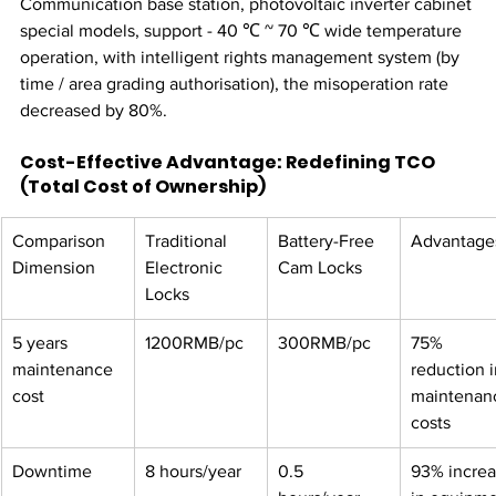
Communication base station, photovoltaic inverter cabinet 
special models, support - 40 ℃ ~ 70 ℃ wide temperature 
operation, with intelligent rights management system (by 
time / area grading authorisation), the misoperation rate 
decreased by 80%.
Cost-Effective Advantage: Redefining TCO 
(Total Cost of Ownership)
Comparison 
Traditional 
Battery-Free 
Advantages
Dimension
Electronic 
Cam Locks​
Locks
5 years 
1200RMB/pc
300RMB/pc
75% 
maintenance 
reduction i
cost​
maintenan
costs
Downtime​
8 hours/year
0.5 
93% increa