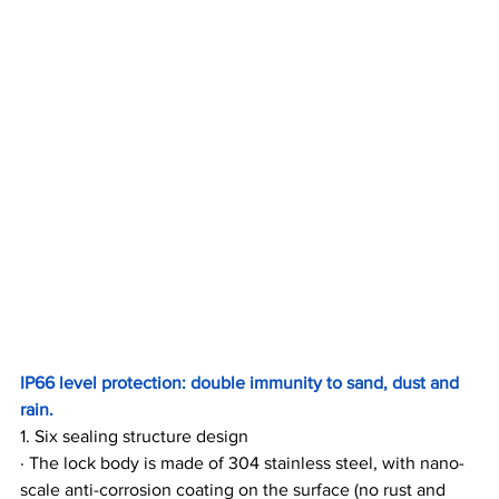
IP66 level protection: double immunity to sand, dust and 
rain.
1. Six sealing structure design
· The lock body is made of 304 stainless steel, with nano-
scale anti-corrosion coating on the surface (no rust and 