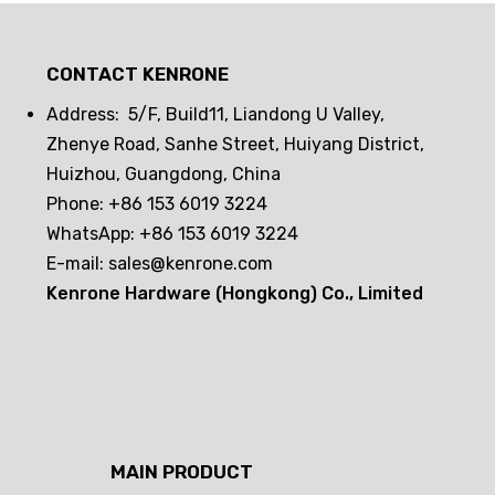
Drawer lock frequent opening and
closing challenge! Can passive
CONTACT KENRONE
electronic locks hold up? The real
test reveals the truth
Address: 5/F, Build11, Liandong U Valley,
Zhenye Road, Sanhe Street, Huiyang District,
Huizhou, Guangdong, China
Phone: +86 153 6019 3224
WhatsApp: +86 153 6019 3224
E-mail:
sales@kenrone.com
Kenrone Hardware (Hongkong) Co., Limited
MAIN PRODUCT