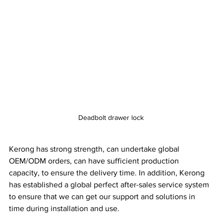
Deadbolt drawer lock
Kerong has strong strength, can undertake global 
OEM/ODM orders, can have sufficient production 
capacity, to ensure the delivery time. In addition, Kerong 
has established a global perfect after-sales service system 
to ensure that we can get our support and solutions in 
time during installation and use.