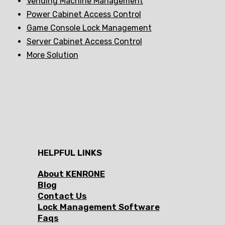
Vending Machine Management
Power Cabinet Access Control
Game Console Lock Management
Server Cabinet Access Control
More Solution
HELPFUL LINKS
About KENRONE
Blog
Contact Us
Lock Management Software
Faqs