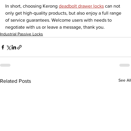
In short, choosing Kerong 
deadbolt drawer locks
 can not 
only get high-quality products, but also enjoy a full range 
of service guarantees. Welcome users with needs to 
negotiate with us or leave a message, thank you.
Industrial Passive Locks
See All
Related Posts