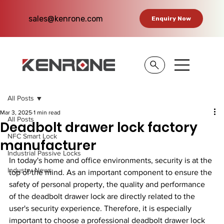
sales@kenrone.com
Enquiry Now
All Posts
Mar 3, 2025
1 min read
All Posts
Deadbolt drawer lock factory
NFC Smart Lock
manufacturer
Industrial Passive Locks
In today's home and office environments, security is at the 
Industry News
top of the mind. As an important component to ensure the 
safety of personal property, the quality and performance 
of the deadbolt drawer lock are directly related to the 
user's security experience. Therefore, it is especially 
important to choose a professional deadbolt drawer lock 