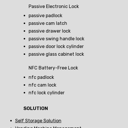
Passive Electronic Lock
passive padlock
passive cam latch
passive drawer lock
passive swing handle lock
passive door lock cylinder
passive glass cabinet lock
NFC Battery-Free Lock
nfc padlock
nfc cam lock
nfc lock cylinder
SOLUTION
Self Storage Solution