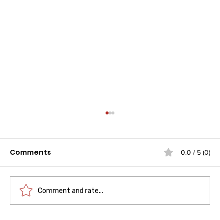
Comments
0.0 / 5 (0)
Comment and rate...