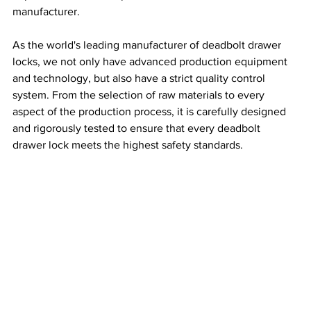
manufacturer.
As the world's leading manufacturer of deadbolt drawer 
locks, we not only have advanced production equipment 
and technology, but also have a strict quality control 
system. From the selection of raw materials to every 
aspect of the production process, it is carefully designed 
and rigorously tested to ensure that every deadbolt 
drawer lock meets the highest safety standards.