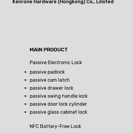
Kenrone Hardware (Hongkong) Co., Limited
MAIN PRODUCT
Passive Electronic Lock
passive padlock
passive cam latch
passive drawer lock
passive swing handle lock
passive door lock cylinder
passive glass cabinet lock
NFC Battery-Free Lock