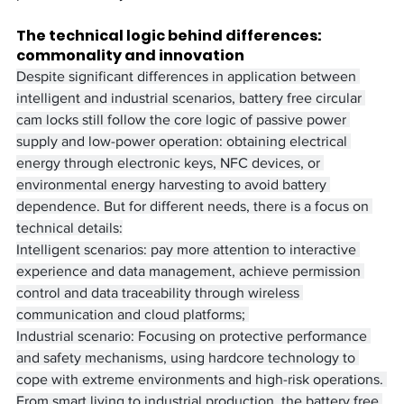
The technical logic behind differences: 
commonality and innovation
Despite significant differences in application between 
intelligent and industrial scenarios, battery free circular 
cam locks still follow the core logic of passive power 
supply and low-power operation: obtaining electrical 
energy through electronic keys, NFC devices, or 
environmental energy harvesting to avoid battery 
dependence. But for different needs, there is a focus on 
technical details:
Intelligent scenarios: pay more attention to interactive 
experience and data management, achieve permission 
control and data traceability through wireless 
communication and cloud platforms; ​
Industrial scenario: Focusing on protective performance 
and safety mechanisms, using hardcore technology to 
cope with extreme environments and high-risk operations. ​
From smart living to industrial production, the battery free 