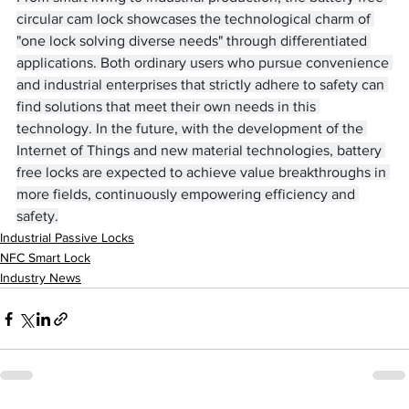
circular cam lock showcases the technological charm of 
"one lock solving diverse needs" through differentiated 
applications. Both ordinary users who pursue convenience 
and industrial enterprises that strictly adhere to safety can 
find solutions that meet their own needs in this 
technology. In the future, with the development of the 
Internet of Things and new material technologies, battery 
free locks are expected to achieve value breakthroughs in 
more fields, continuously empowering efficiency and 
safety.
Industrial Passive Locks
NFC Smart Lock
Industry News