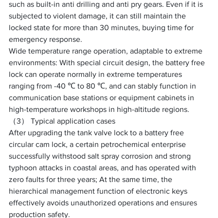
such as built-in anti drilling and anti pry gears. Even if it is 
subjected to violent damage, it can still maintain the 
locked state for more than 30 minutes, buying time for 
emergency response. ​
Wide temperature range operation, adaptable to extreme 
environments: With special circuit design, the battery free 
lock can operate normally in extreme temperatures 
ranging from -40 ℃ to 80 ℃, and can stably function in 
communication base stations or equipment cabinets in 
high-temperature workshops in high-altitude regions. ​
（3） Typical application cases
After upgrading the tank valve lock to a battery free 
circular cam lock, a certain petrochemical enterprise 
successfully withstood salt spray corrosion and strong 
typhoon attacks in coastal areas, and has operated with 
zero faults for three years; At the same time, the 
hierarchical management function of electronic keys 
effectively avoids unauthorized operations and ensures 
production safety.