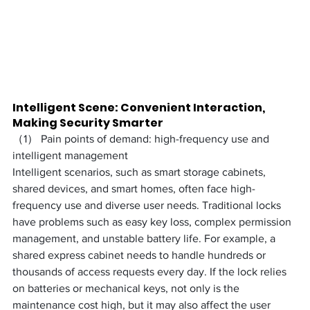
Intelligent Scene: Convenient Interaction, 
Making Security Smarter
（1） Pain points of demand: high-frequency use and 
intelligent management
Intelligent scenarios, such as smart storage cabinets, 
shared devices, and smart homes, often face high-
frequency use and diverse user needs. Traditional locks 
have problems such as easy key loss, complex permission 
management, and unstable battery life. For example, a 
shared express cabinet needs to handle hundreds or 
thousands of access requests every day. If the lock relies 
on batteries or mechanical keys, not only is the 
maintenance cost high, but it may also affect the user 