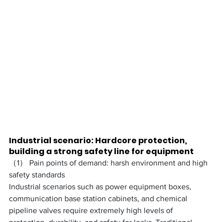
Industrial scenario: Hardcore protection, 
building a strong safety line for equipment
（1） Pain points of demand: harsh environment and high 
safety standards
Industrial scenarios such as power equipment boxes, 
communication base station cabinets, and chemical 
pipeline valves require extremely high levels of 