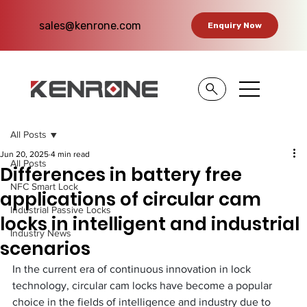
sales@kenrone.com
Enquiry Now
All Posts
Jun 20, 2025
4 min read
All Posts
Differences in battery free
NFC Smart Lock
applications of circular cam
Industrial Passive Locks
locks in intelligent and industrial
Industry News
scenarios​
In the current era of continuous innovation in lock 
technology, circular cam locks have become a popular 
choice in the fields of intelligence and industry due to 