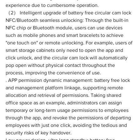
experience due to cumbersome operation. ​
（2） Intelligent upgrade of battery free circular cam lock
NFC/Bluetooth seamless unlocking: Through the built-in 
NFC chip or Bluetooth module, users can use devices 
such as mobile phones and smart bracelets to achieve 
"one touch on" or remote unlocking. For example, users of 
smart storage cabinets only need to open the app and 
click unlock, and the circular cam lock will automatically 
pop open without physical contact throughout the 
process, improving the convenience of use. ​
. APP permission dynamic management: battery free lock 
and management platform linkage, supporting remote 
allocation and retrieval of permissions. Taking shared 
office space as an example, administrators can assign 
temporary or long-term usage permissions to employees 
through the app, and revoke the permissions of departing 
employees with just one click, avoiding the tedious and 
security risks of key handover. ​