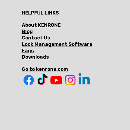
HELPFUL LINKS
About KENRONE
Blog
Contact Us
Lock Management Software
Faqs
Downloads
Go to kenrone.com