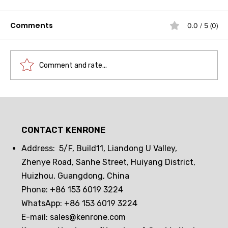
Comments
0.0 / 5 (0)
Comment and rate...
Unlocking a new paradigm in
science and technology museum
CONTACT KENRONE
security: How does an embedded
NFC smart cam lock achieve both
Address: 5/F, Build11, Liandong U Valley,
technological sophistication and
Zhenye Road, Sanhe Street, Huiyang District,
security?
Huizhou, Guangdong, China
Phone: +86 153 6019 3224
WhatsApp: +86 153 6019 3224
E-mail:
sales@kenrone.com