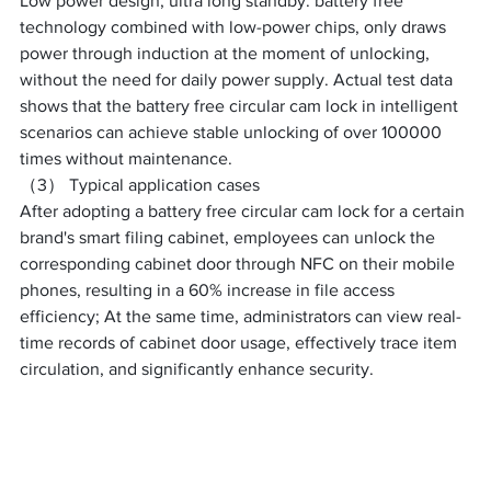
Low power design, ultra long standby: battery free 
technology combined with low-power chips, only draws 
power through induction at the moment of unlocking, 
without the need for daily power supply. Actual test data 
shows that the battery free circular cam lock in intelligent 
scenarios can achieve stable unlocking of over 100000 
times without maintenance. ​
（3） Typical application cases
After adopting a battery free circular cam lock for a certain 
brand's smart filing cabinet, employees can unlock the 
corresponding cabinet door through NFC on their mobile 
phones, resulting in a 60% increase in file access 
efficiency; At the same time, administrators can view real-
time records of cabinet door usage, effectively trace item 
circulation, and significantly enhance security. ​