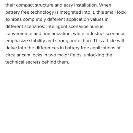
their compact structure and easy installation. When 
battery free technology is integrated into it, this small lock 
exhibits completely different application values in 
different scenarios: intelligent scenarios pursue 
convenience and humanization, while industrial scenarios 
emphasize stability and strong protection. This article will 
delve into the differences in battery free applications of 
circular cam locks in two major fields, unlocking the 
technical secrets behind them.