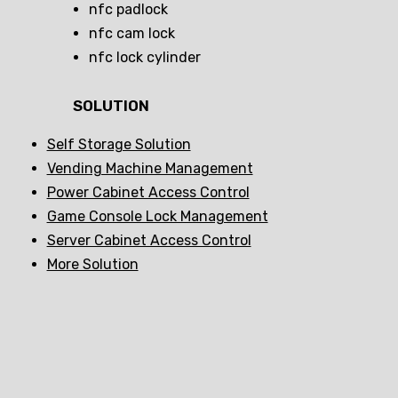
nfc padlock
nfc cam lock
nfc lock cylinder
SOLUTION
Self Storage Solution
Vending Machine Management
Power Cabinet Access Control
Game Console Lock Management
Server Cabinet Access Control
More Solution