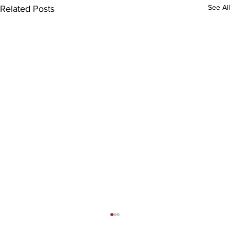
See All
Related Posts