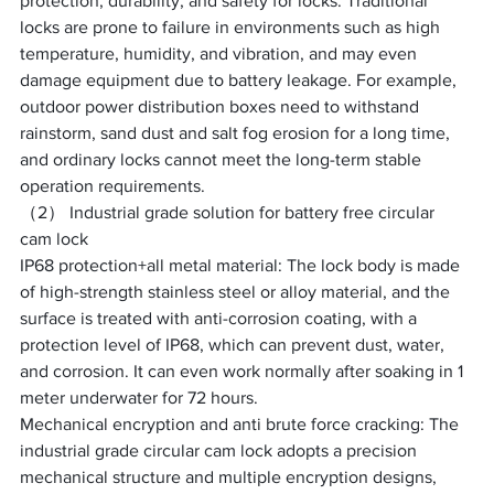
protection, durability, and safety for locks. Traditional 
locks are prone to failure in environments such as high 
temperature, humidity, and vibration, and may even 
damage equipment due to battery leakage. For example, 
outdoor power distribution boxes need to withstand 
rainstorm, sand dust and salt fog erosion for a long time, 
and ordinary locks cannot meet the long-term stable 
operation requirements. ​
（2） Industrial grade solution for battery free circular 
cam lock
IP68 protection+all metal material: The lock body is made 
of high-strength stainless steel or alloy material, and the 
surface is treated with anti-corrosion coating, with a 
protection level of IP68, which can prevent dust, water, 
and corrosion. It can even work normally after soaking in 1 
meter underwater for 72 hours. ​
Mechanical encryption and anti brute force cracking: The 
industrial grade circular cam lock adopts a precision 
mechanical structure and multiple encryption designs, 