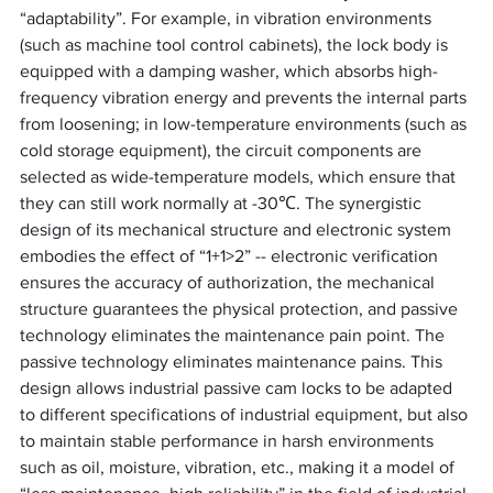
“adaptability”. For example, in vibration environments 
(such as machine tool control cabinets), the lock body is 
equipped with a damping washer, which absorbs high-
frequency vibration energy and prevents the internal parts 
from loosening; in low-temperature environments (such as 
cold storage equipment), the circuit components are 
selected as wide-temperature models, which ensure that 
they can still work normally at -30℃. The synergistic 
design of its mechanical structure and electronic system 
embodies the effect of “1+1>2” -- electronic verification 
ensures the accuracy of authorization, the mechanical 
structure guarantees the physical protection, and passive 
technology eliminates the maintenance pain point. The 
passive technology eliminates maintenance pains. This 
design allows industrial passive cam locks to be adapted 
to different specifications of industrial equipment, but also 
to maintain stable performance in harsh environments 
such as oil, moisture, vibration, etc., making it a model of 