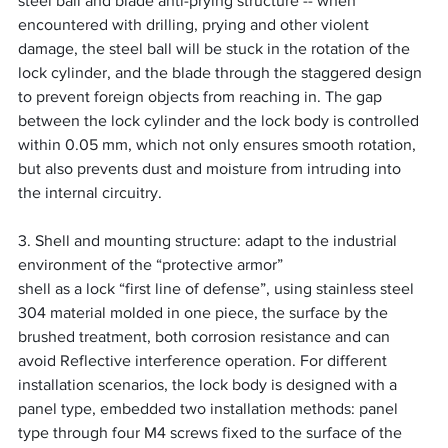
steel ball and blade anti-prying structure -- when 
encountered with drilling, prying and other violent 
damage, the steel ball will be stuck in the rotation of the 
lock cylinder, and the blade through the staggered design 
to prevent foreign objects from reaching in. The gap 
between the lock cylinder and the lock body is controlled 
within 0.05 mm, which not only ensures smooth rotation, 
but also prevents dust and moisture from intruding into 
the internal circuitry.
3. Shell and mounting structure: adapt to the industrial 
environment of the “protective armor”
shell as a lock “first line of defense”, using stainless steel 
304 material molded in one piece, the surface by the 
brushed treatment, both corrosion resistance and can 
avoid Reflective interference operation. For different 
installation scenarios, the lock body is designed with a 
panel type, embedded two installation methods: panel 
type through four M4 screws fixed to the surface of the 