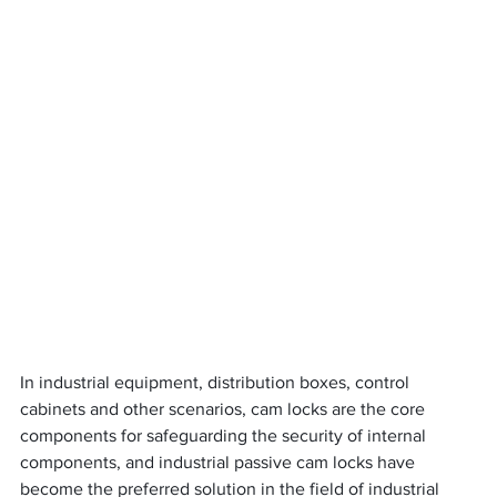
In industrial equipment, distribution boxes, control 
cabinets and other scenarios, cam locks are the core 
components for safeguarding the security of internal 
components, and industrial passive cam locks have 
become the preferred solution in the field of industrial 