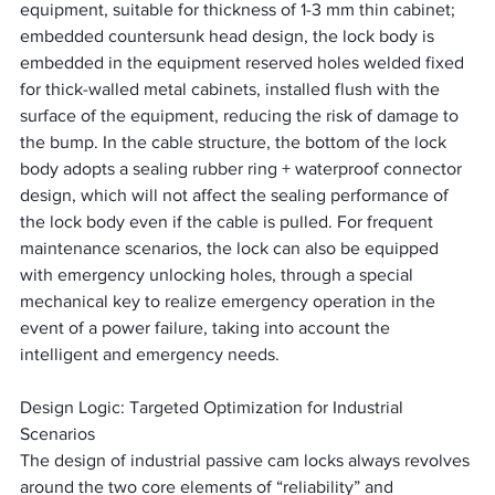
equipment, suitable for thickness of 1-3 mm thin cabinet; 
embedded countersunk head design, the lock body is 
embedded in the equipment reserved holes welded fixed 
for thick-walled metal cabinets, installed flush with the 
surface of the equipment, reducing the risk of damage to 
the bump. In the cable structure, the bottom of the lock 
body adopts a sealing rubber ring + waterproof connector 
design, which will not affect the sealing performance of 
the lock body even if the cable is pulled. For frequent 
maintenance scenarios, the lock can also be equipped 
with emergency unlocking holes, through a special 
mechanical key to realize emergency operation in the 
event of a power failure, taking into account the 
intelligent and emergency needs.
Design Logic: Targeted Optimization for Industrial 
Scenarios
The design of industrial passive cam locks always revolves 
around the two core elements of “reliability” and 