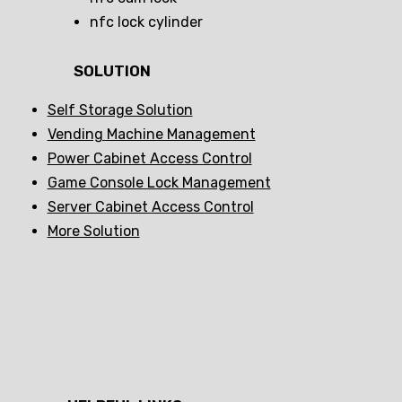
nfc lock cylinder
SOLUTION
Self Storage Solution
Vending Machine Management
Power Cabinet Access Control
Game Console Lock Management
Server Cabinet Access Control
More Solution