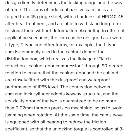
design directly determines the locking range and the way 
of force. The cams of industrial passive cam locks are 
forged from 45-gauge steel, with a hardness of HRC40-45 
after heat treatment, and are able to withstand long-term 
torsional force without deformation. According to different 
application scenarios, the cam can be designed as a word, 
L-type, T-type and other forms, for example, the L-type 
cam is commonly used in the cabinet door of the 
distribution box, which realizes the linkage of “latch 
retraction - cabinet door compression” through 90-degree 
rotation to ensure that the cabinet door and the cabinet 
are closely fitted with the dustproof and waterproof 
performance of IP65 level. The connection between
cam and lock cylinder adopts keyway structure, and the 
coaxiality error of the two is guaranteed to be no more 
than 0.02mm through precision machining, so as to avoid 
jamming when rotating. At the same time, the cam sleeve 
is equipped with oil bearing to reduce the friction 
coefficient, so that the unlocking torque is controlled at 3-