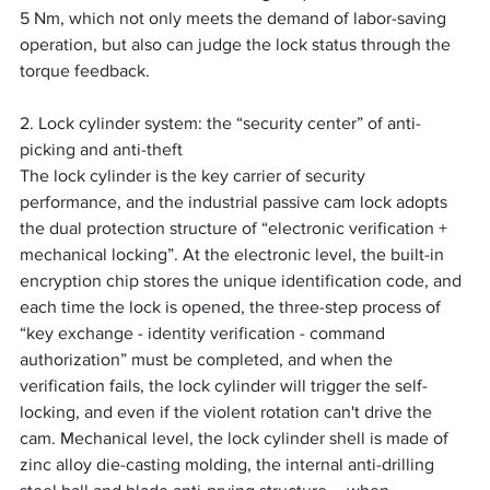
5 Nm, which not only meets the demand of labor-saving 
operation, but also can judge the lock status through the 
torque feedback.
2. Lock cylinder system: the “security center” of anti-
picking and anti-theft
The lock cylinder is the key carrier of security 
performance, and the industrial passive cam lock adopts 
the dual protection structure of “electronic verification + 
mechanical locking”. At the electronic level, the built-in 
encryption chip stores the unique identification code, and 
each time the lock is opened, the three-step process of 
“key exchange - identity verification - command 
authorization” must be completed, and when the 
verification fails, the lock cylinder will trigger the self-
locking, and even if the violent rotation can't drive the 
cam. Mechanical level, the lock cylinder shell is made of 
zinc alloy die-casting molding, the internal anti-drilling 