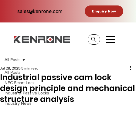
sales@kenrone.com
Enquiry Now
All Posts
Jul 28, 2025
5 min read
All Posts
Industrial passive cam lock
NFC Smart Lock
design principle and mechanical
Industrial Passive Locks
structure analysis
Industry News