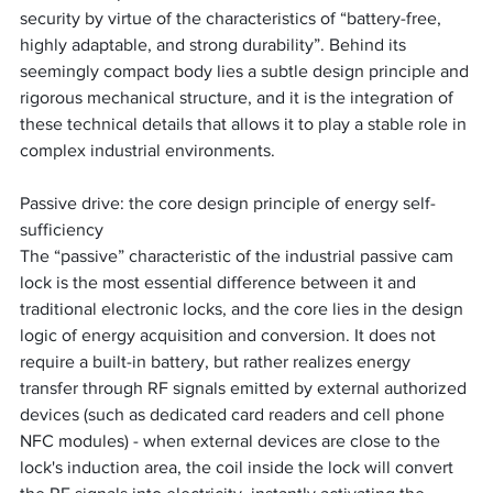
security by virtue of the characteristics of “battery-free, 
highly adaptable, and strong durability”. Behind its 
seemingly compact body lies a subtle design principle and 
rigorous mechanical structure, and it is the integration of 
these technical details that allows it to play a stable role in 
complex industrial environments.
Passive drive: the core design principle of energy self-
sufficiency
The “passive” characteristic of the industrial passive cam 
lock is the most essential difference between it and 
traditional electronic locks, and the core lies in the design 
logic of energy acquisition and conversion. It does not 
require a built-in battery, but rather realizes energy 
transfer through RF signals emitted by external authorized 
devices (such as dedicated card readers and cell phone 
NFC modules) - when external devices are close to the 
lock's induction area, the coil inside the lock will convert 