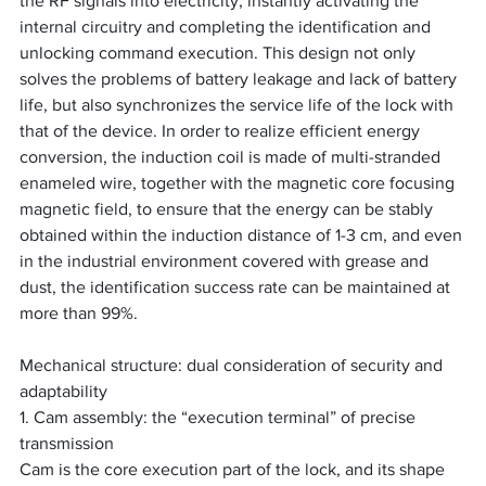
the RF signals into electricity, instantly activating the 
internal circuitry and completing the identification and 
unlocking command execution. This design not only 
solves the problems of battery leakage and lack of battery 
life, but also synchronizes the service life of the lock with 
that of the device. In order to realize efficient energy 
conversion, the induction coil is made of multi-stranded 
enameled wire, together with the magnetic core focusing 
magnetic field, to ensure that the energy can be stably 
obtained within the induction distance of 1-3 cm, and even 
in the industrial environment covered with grease and 
dust, the identification success rate can be maintained at 
more than 99%.
Mechanical structure: dual consideration of security and 
adaptability
1. Cam assembly: the “execution terminal” of precise 
transmission
Cam is the core execution part of the lock, and its shape 