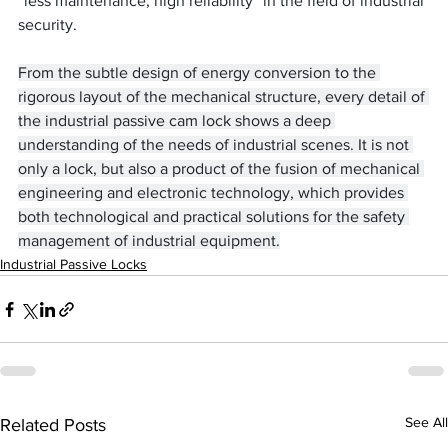
“less maintenance, high reliability” in the field of industrial 
security.
From the subtle design of energy conversion to the 
rigorous layout of the mechanical structure, every detail of 
the industrial passive cam lock shows a deep 
understanding of the needs of industrial scenes. It is not 
only a lock, but also a product of the fusion of mechanical 
engineering and electronic technology, which provides 
both technological and practical solutions for the safety 
management of industrial equipment.
Industrial Passive Locks
See All
Related Posts