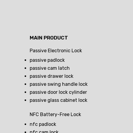
MAIN PRODUCT
Passive Electronic Lock
passive padlock
passive cam latch
passive drawer lock
passive swing handle lock
passive door lock cylinder
passive glass cabinet lock
NFC Battery-Free Lock
nfc padlock
nfc cam lock