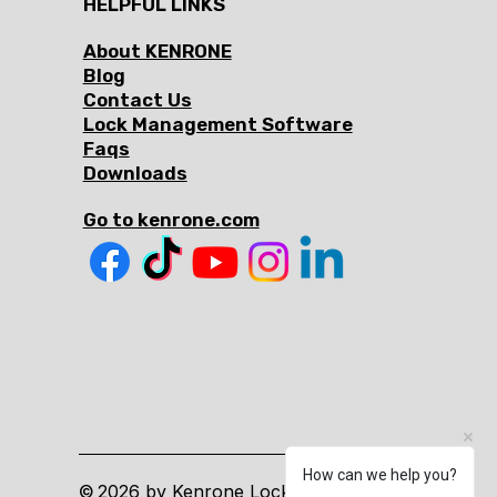
HELPFUL LINKS
About KENRONE
Blog
Contact Us
Lock Management Software
Faqs
Downloads
Go to kenrone.com
How can we help you?
2026 by Kenrone Lock. All Rights
©