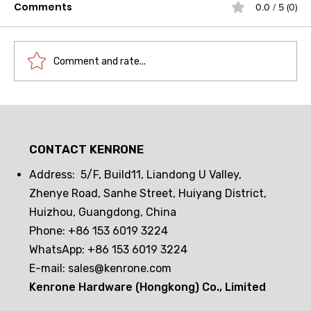
Comments
0.0 / 5 (0)
Comment and rate...
Drawer lock frequent opening and
closing challenge! Can passive
CONTACT KENRONE
electronic locks hold up? The real
test reveals the truth
Address: 5/F, Build11, Liandong U Valley,
Zhenye Road, Sanhe Street, Huiyang District,
Huizhou, Guangdong, China
Phone: +86 153 6019 3224
WhatsApp: +86 153 6019 3224
E-mail:
sales@kenrone.com
Kenrone Hardware (Hongkong) Co., Limited