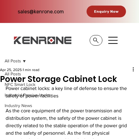
sales@kenrone.com
Enquiry Now
All Posts
Apr 25, 2025
1 min read
All Posts
Power Storage Cabinet Lock
NFC Smart Lock
Power cabinet locks: a key line of defense to ensure the 
Industrial Passive Locks
safety of power facilities
Industry News
As the core equipment of the power transmission and 
distribution system, the safety of the power cabinet is 
directly related to the stable operation of the power grid 
and the safety of personnel. As the first physical 