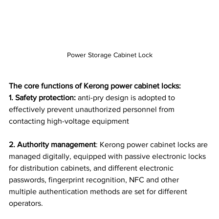
Power Storage Cabinet Lock
The core functions of Kerong power cabinet locks:
1. Safety protection:
 anti-pry design is adopted to 
effectively prevent unauthorized personnel from 
contacting high-voltage equipment
2. Authority management
: Kerong power cabinet locks are 
managed digitally, equipped with passive electronic locks 
for distribution cabinets, and different electronic 
passwords, fingerprint recognition, NFC and other 
multiple authentication methods are set for different 
operators.