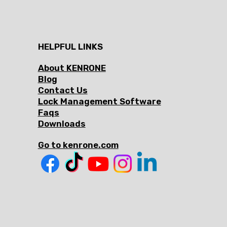
HELPFUL LINKS
About KENRONE
Blog
Contact Us
Lock Management Software
Faqs
Downloads
Go to kenrone.com