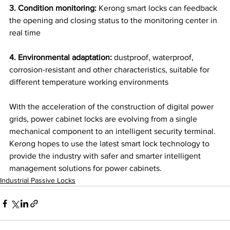
3. Condition monitoring:
 Kerong smart locks can feedback 
the opening and closing status to the monitoring center in 
real time
4. Environmental adaptation:
 dustproof, waterproof, 
corrosion-resistant and other characteristics, suitable for 
different temperature working environments
With the acceleration of the construction of digital power 
grids, power cabinet locks are evolving from a single 
mechanical component to an intelligent security terminal. 
Kerong hopes to use the latest smart lock technology to 
provide the industry with safer and smarter intelligent 
management solutions for power cabinets.
Industrial Passive Locks