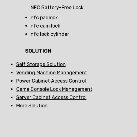
NFC Battery-Free Lock
nfc padlock
nfc cam lock
nfc lock cylinder
SOLUTION
Self Storage Solution
Vending Machine Management
Power Cabinet Access Control
Game Console Lock Management
Server Cabinet Access Control
More Solution