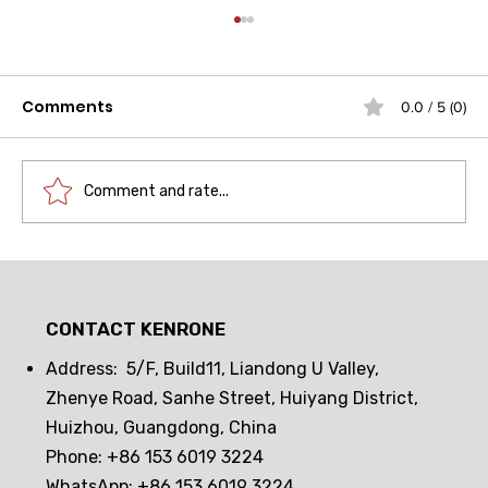
Comments
0.0 / 5 (0)
Comment and rate...
Drawer lock frequent opening and
closing challenge! Can passive
CONTACT KENRONE
electronic locks hold up? The real
test reveals the truth
Address: 5/F, Build11, Liandong U Valley,
Zhenye Road, Sanhe Street, Huiyang District,
Huizhou, Guangdong, China
Phone: +86 153 6019 3224
WhatsApp: +86 153 6019 3224