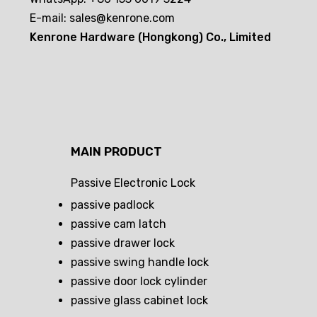
E-mail:
sales@kenrone.com
Kenrone Hardware (Hongkong) Co., Limited
MAIN PRODUCT
Passive Electronic Lock
passive padlock
passive cam latch
passive drawer lock
passive swing handle lock
passive door lock cylinder
passive glass cabinet lock