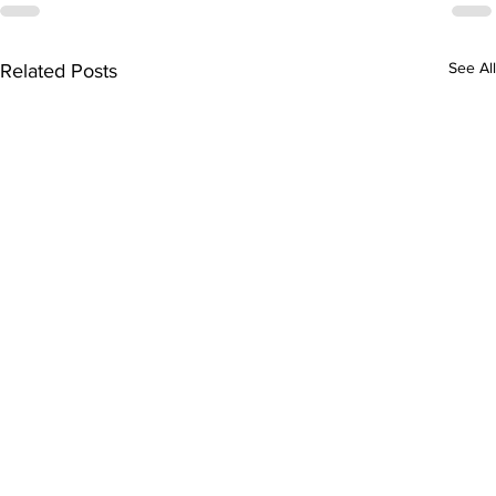
See All
Related Posts