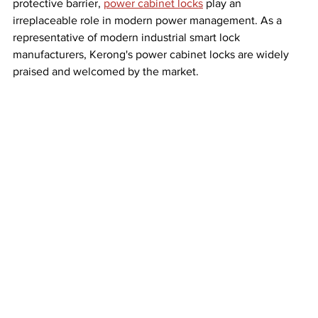
protective barrier, 
power cabinet locks
 play an 
irreplaceable role in modern power management. As a 
representative of modern industrial smart lock 
manufacturers, Kerong's power cabinet locks are widely 
praised and welcomed by the market.