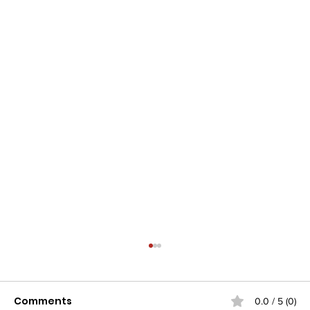
Comments
0.0 / 5 (0)