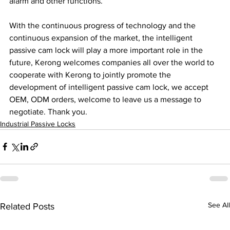
alarm and other functions.
With the continuous progress of technology and the 
continuous expansion of the market, the intelligent 
passive cam lock will play a more important role in the 
future, Kerong welcomes companies all over the world to 
cooperate with Kerong to jointly promote the 
development of intelligent passive cam lock, we accept 
OEM, ODM orders, welcome to leave us a message to 
negotiate. Thank you.
Industrial Passive Locks
See All
Related Posts