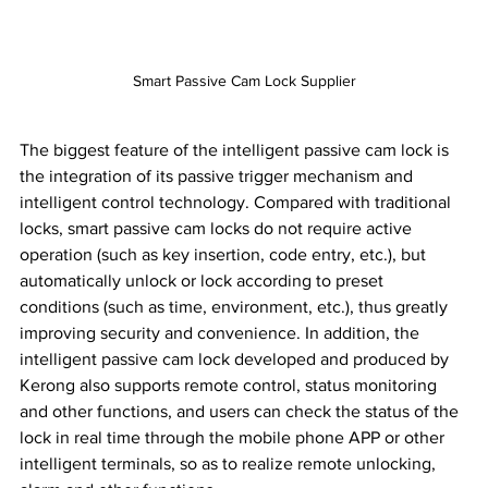
Smart Passive Cam Lock Supplier
The biggest feature of the intelligent passive cam lock is 
the integration of its passive trigger mechanism and 
intelligent control technology. Compared with traditional 
locks, smart passive cam locks do not require active 
operation (such as key insertion, code entry, etc.), but 
automatically unlock or lock according to preset 
conditions (such as time, environment, etc.), thus greatly 
improving security and convenience. In addition, the 
intelligent passive cam lock developed and produced by 
Kerong also supports remote control, status monitoring 
and other functions, and users can check the status of the 
lock in real time through the mobile phone APP or other 
intelligent terminals, so as to realize remote unlocking, 