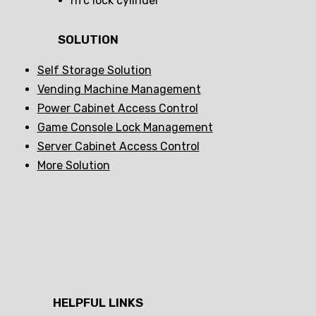
nfc lock cylinder
SOLUTION
Self Storage Solution
Vending Machine Management
Power Cabinet Access Control
Game Console Lock Management
Server Cabinet Access Control
More Solution
HELPFUL LINKS