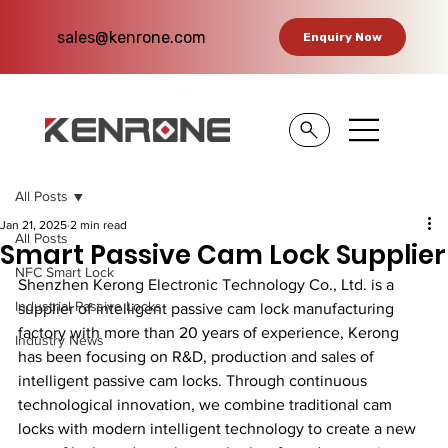
sales@kenrone.com
Enquiry Now
All Posts
Jan 21, 2025
2 min read
All Posts
Smart Passive Cam Lock Supplier
NFC Smart Lock
Shenzhen Kerong Electronic Technology Co., Ltd. is a 
Industrial Passive Locks
supplier of intelligent passive cam lock manufacturing 
factory with more than 20 years of experience, Kerong 
Industry News
has been focusing on R&D, production and sales of 
intelligent passive cam locks. Through continuous 
technological innovation, we combine traditional cam 
locks with modern intelligent technology to create a new 