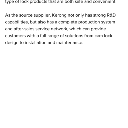
type of lock products that are both safe and convenient.
As the source supplier, Kerong not only has strong R&D 
capabilities, but also has a complete production system 
and after-sales service network, which can provide 
customers with a full range of solutions from cam lock 
design to installation and maintenance.