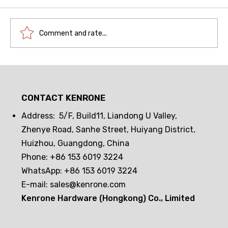
Comment and rate...
Drawer lock frequent opening and
closing challenge! Can passive
CONTACT KENRONE
electronic locks hold up? The real
test reveals the truth
Address: 5/F, Build11, Liandong U Valley,
Zhenye Road, Sanhe Street, Huiyang District,
Huizhou, Guangdong, China
Phone: +86 153 6019 3224
WhatsApp: +86 153 6019 3224
E-mail:
sales@kenrone.com
Kenrone Hardware (Hongkong) Co., Limited