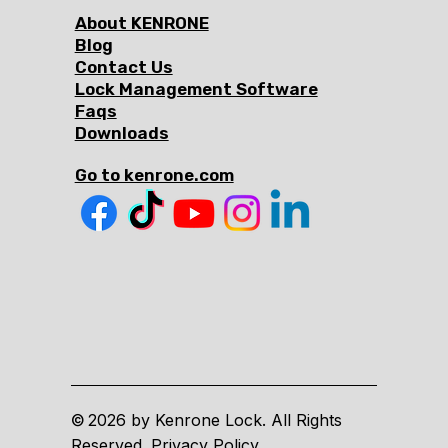
About KENRONE
Blog
Contact Us
Lock Management Software
Faqs
Downloads
Go to kenrone.com
2026 by Kenrone Lock. All Rights
©
Reserved. Privacy Policy