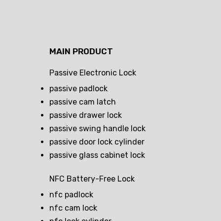
MAIN PRODUCT
Passive Electronic Lock
passive padlock
passive cam latch
passive drawer lock
passive swing handle lock
passive door lock cylinder
passive glass cabinet lock
NFC Battery-Free Lock
nfc padlock
nfc cam lock