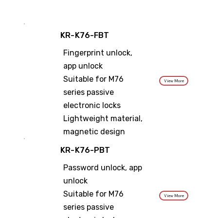
KR-K76-FBT
Fingerprint unlock,
app unlock
Suitable for M76
View More
series passive
electronic locks
Lightweight material,
magnetic design
KR-K76-PBT
Password unlock, app
unlock
Suitable for M76
View More
series passive