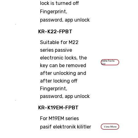
lock is turned off
Fingerprint,
password, app unlock
KR-K22-FPBT
Suitable for M22
series passive
electronic locks, the
Daha Fazla
Gör
key can be removed
after unlocking and
after locking off
Fingerprint,
password, app unlock
KR-K19EM-FPBT
For M19EM series
pasif elektronik kilitler
View More