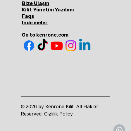
Bize Ulaşın
Kilit Yönetim Yazılımı
Faqs
Indirmeler
Go to kenrone.com
2026 by Kenrone Kilit. All Haklar
©
Reserved. Gizlilik Policy