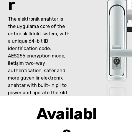
r
The elektronik anahtar is
the uygulama core of the
entire akıllı kilit sistem, with
a unique 64-bit ID
identification code,
AES256 encryption mode,
iletişim two-way
authentication, safer and
more güvenilir elektronik
anahtar with built-in pil to
power and operate the kilit.
Availabl