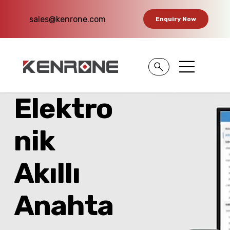
sales@kenrone.com
Enquiry Now
Elektro
nik
Akıllı
Anahta