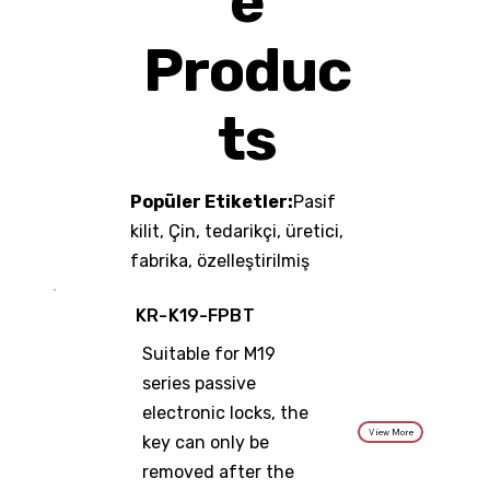
e
Produc
ts
Popüler Etiketler:
Pasif
kilit, Çin, tedarikçi, üretici,
fabrika, özelleştirilmiş
KR-K19-FPBT
Suitable for M19
series passive
electronic locks, the
View More
key can only be
removed after the