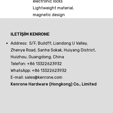
electronic locks
Lightweight material,
magnetic design
ILETIŞIM KENRONE
Address: 5/F, Build11, Liandong U Valley,
Zhenye Road, Sanhe Sokak, Huiyang District,
Huizhou, Guangdong, China
Telefon: +86 13322623932
WhatsApp: +86 13322623932
E-mail:
sales@kenrone.com
Kenrone Hardware (Hongkong) Co., Limited