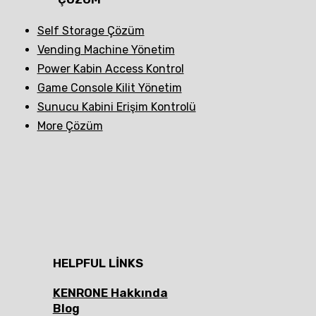
Self Storage Çözüm
Vending Machine Yönetim
Power Kabin Access Kontrol
Game Console Kilit Yönetim
Sunucu Kabini Erişim Kontrolü
More Çözüm
HELPFUL LINKS
KENRONE Hakkında
Blog