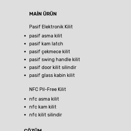
MAIN ÜRÜN
Pasif Elektronik Kilit
pasif asma kilit
pasif kam latch
pasif çekmece kilit
pasif swing handle kilit
pasif door kilit silindir
pasif glass kabin kilit
NFC Pil-Free Kilit
nfc asma kilit
nfc kam kilit
nfc kilit silindir
ÇÖZÜM