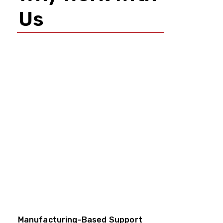
Us
Manufacturing-Based Support