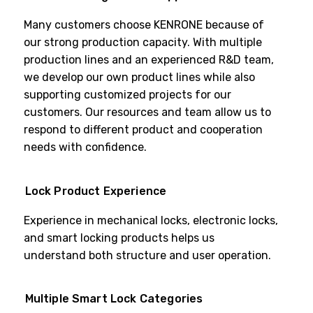
Many customers choose KENRONE because of
our strong production capacity. With multiple
production lines and an experienced R&D team,
we develop our own product lines while also
supporting customized projects for our
customers. Our resources and team allow us to
respond to different product and cooperation
needs with confidence.
Lock Product Experience
Experience in mechanical locks, electronic locks,
and smart locking products helps us
understand both structure and user operation.
Multiple Smart Lock Categories