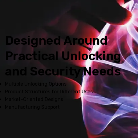
Designed Around
Practical Unlocking
and Security Needs
Multiple Unlocking Options
Product Structures for Different Uses
Market-Oriented Designs
Manufacturing Support