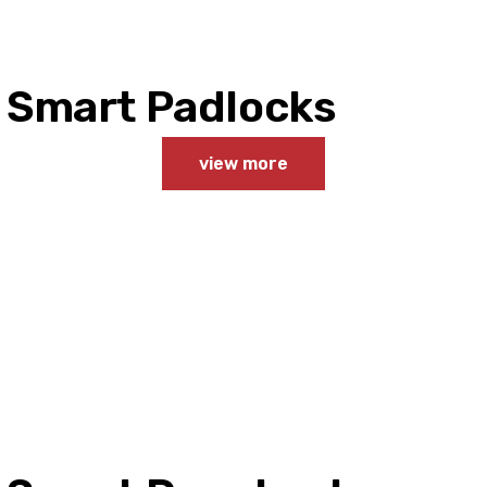
Smart Padlocks
view more