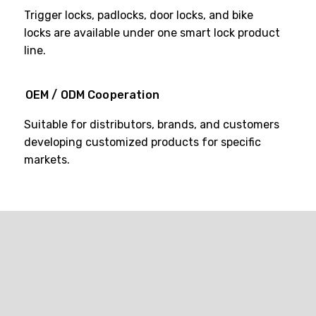
Trigger locks, padlocks, door locks, and bike
locks are available under one smart lock product
line.
OEM / ODM Cooperation
Suitable for distributors, brands, and customers
developing customized products for specific
markets.