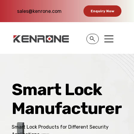
sales@kenrone.com
Enquiry Now
Smart Lock
Manufacturer
Smart Lock Products for Different Security