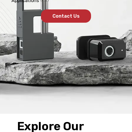
Applications
Contact Us
Explore Our