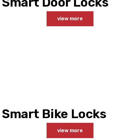
Smart Door Locks
view more
Smart Bike Locks
view more