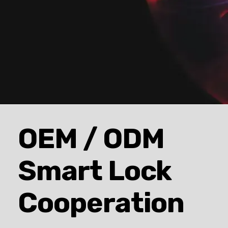
OEM / ODM
Smart Lock
Cooperation