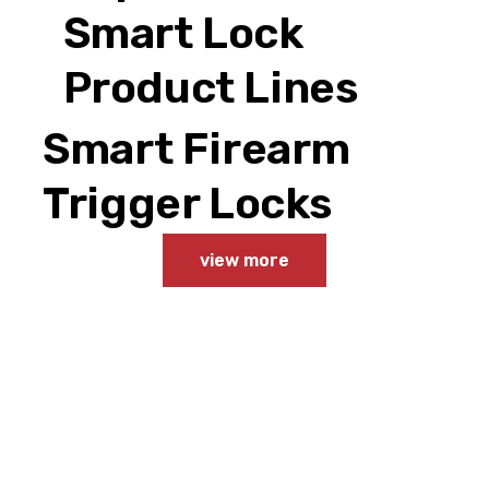
Smart Lock
Product Lines
Smart Firearm
Trigger Locks
view more