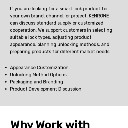
If you are looking for a smart lock product for
your own brand, channel, or project, KENRONE
can discuss standard supply or customized
cooperation. We support customers in selecting
suitable lock types, adjusting product
appearance, planning unlocking methods, and
preparing products for different market needs.
Appearance Customization
Unlocking Method Options
Packaging and Branding
Product Development Discussion
Why Work with