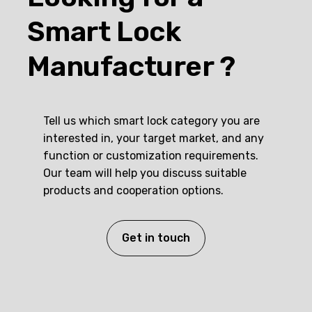
Smart Lock
Manufacturer ?
Tell us which smart lock category you are
interested in, your target market, and any
function or customization requirements.
Our team will help you discuss suitable
products and cooperation options.
Get in touch